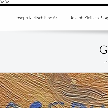
"/>
"/>
Joseph Kleitsch Fine Art
Joseph Kleitsch Bio
Jo