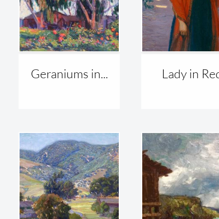
Geraniums in...
Lady in Re