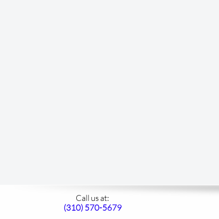
Call us at:​
(310)
570-5679