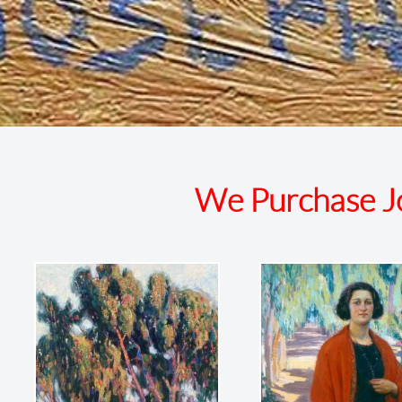
We Purchase Jo