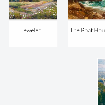
Jeweled...
The Boat Hous